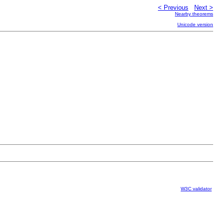
< Previous
Next >
Nearby theorems
Unicode version
W3C validator