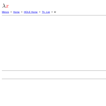
Mirrors
>
Home
>
HOLE Home
>
Th. List
> kl