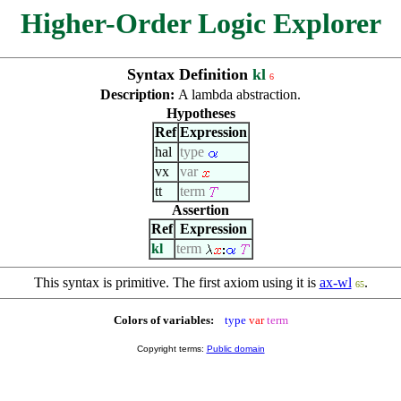
Higher-Order Logic Explorer
Syntax Definition
kl
6
Description:
A lambda abstraction.
Hypotheses
Ref
Expression
hal
type
vx
var
tt
term
Assertion
Ref
Expression
kl
term
This syntax is primitive. The first axiom using it is
ax-wl
.
65
Colors of variables:
type
var
term
Copyright terms:
Public domain