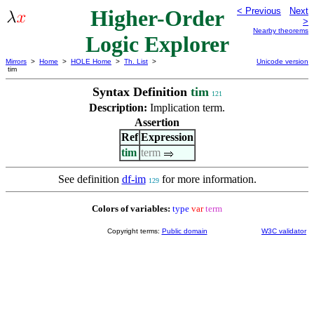
Higher-Order
< Previous
Next
>
Nearby theorems
Logic Explorer
Mirrors
>
Home
>
HOLE Home
>
Th. List
>
Unicode version
tim
Syntax Definition
tim
121
Description:
Implication term.
Assertion
Ref
Expression
tim
term
See definition
df-im
for more information.
129
Colors of variables:
type
var
term
Copyright terms:
Public domain
W3C validator