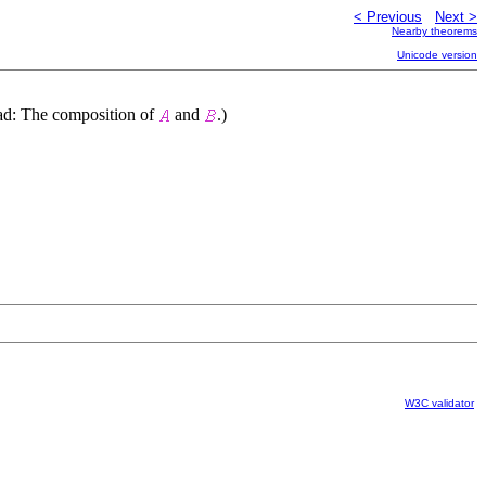
< Previous
Next >
Nearby theorems
Unicode version
ead: The composition of
and
.)
W3C validator