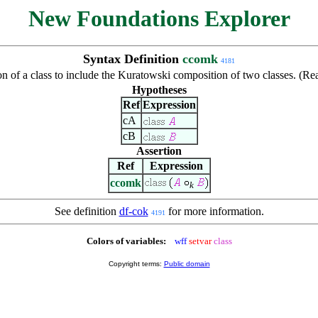
New Foundations Explorer
Syntax Definition
ccomk
4181
on of a class to include the Kuratowski composition of two classes. (R
Hypotheses
Ref
Expression
cA
cB
Assertion
Ref
Expression
ccomk
k
See definition
df-cok
for more information.
4191
Colors of variables:
wff
setvar
class
Copyright terms:
Public domain