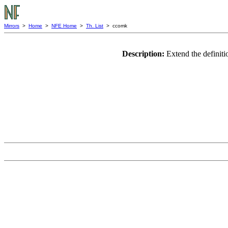
Mirrors
>
Home
>
NFE Home
>
Th. List
> ccomk
Description:
Extend the definiti