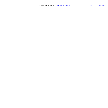
Copyright terms:
Public domain
W3C validator