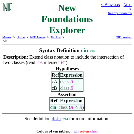
New
< Previous
Next
>
Nearby theorems
Foundations
Explorer
Mirrors
>
Home
>
NFE Home
>
Th. List
>
GIF version
cin
Syntax Definition
cin
3209
Description:
Extend class notation to include the intersection of
two classes (read: "
A
intersect
B
").
Hypotheses
Ref
Expression
cA
class
A
cB
class
B
Assertion
Ref
Expression
cin
class
(
A
∩
B
)
See definition
df-in
for more information.
3214
Colors of variables:
wff
setvar
class