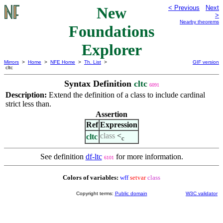
New
< Previous
Next
>
Nearby theorems
Foundations
Explorer
Mirrors
>
Home
>
NFE Home
>
Th. List
>
GIF version
cltc
Syntax Definition
cltc
6091
Description:
Extend the definition of a class to include cardinal
strict less than.
Assertion
Ref
Expression
class
<
cltc
c
See definition
df-ltc
for more information.
6101
Colors of variables:
wff
setvar
class
Copyright terms:
Public domain
W3C validator