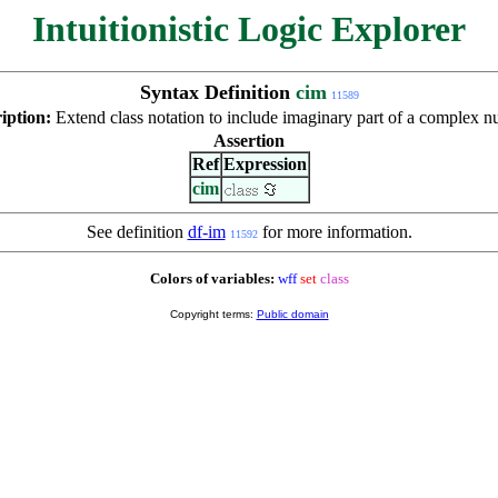
Intuitionistic Logic Explorer
Syntax Definition
cim
11589
iption:
Extend class notation to include imaginary part of a complex n
Assertion
Ref
Expression
cim
See definition
df-im
for more information.
11592
Colors of variables:
wff
set
class
Copyright terms:
Public domain