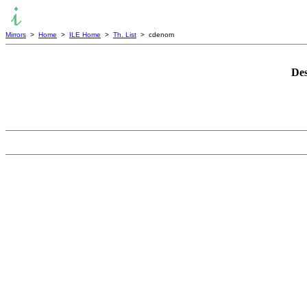
Mirrors
>
Home
>
ILE Home
>
Th. List
> cdenom
Des