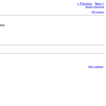
< Previous
Next >
Nearby theorems
GIF version
ion.
W3C validator