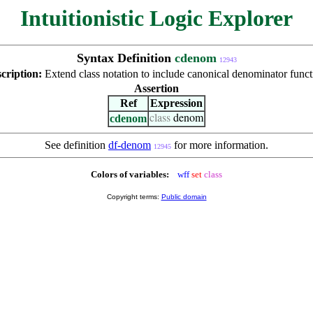
Intuitionistic Logic Explorer
Syntax Definition
cdenom
12943
cription:
Extend class notation to include canonical denominator funct
Assertion
Ref
Expression
cdenom
class
denom
See definition
df-denom
for more information.
12945
Colors of variables:
wff
set
class
Copyright terms:
Public domain