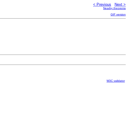
< Previous
Next >
Nearby theorems
GIF version
W3C validator