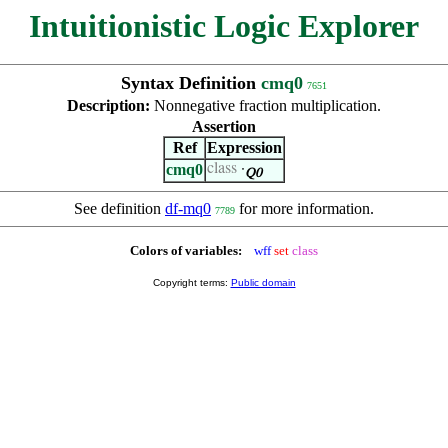
Intuitionistic Logic Explorer
Syntax Definition
cmq0
7651
Description:
Nonnegative fraction multiplication.
Assertion
Ref
Expression
cmq0
class
·
Q0
See definition
df-mq0
for more information.
7789
Colors of variables:
wff
set
class
Copyright terms:
Public domain