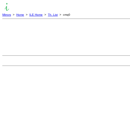
Mirrors
>
Home
>
ILE Home
>
Th. List
> cmq0