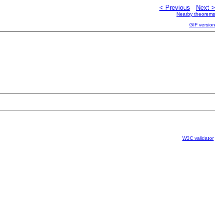
< Previous
Next >
Nearby theorems
GIF version
W3C validator