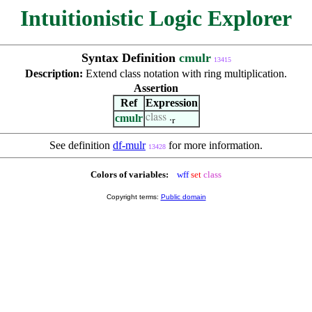
Intuitionistic Logic Explorer
Syntax Definition
cmulr
13415
Description:
Extend class notation with ring multiplication.
Assertion
Ref
Expression
cmulr
class
.
r
See definition
df-mulr
for more information.
13428
Colors of variables:
wff
set
class
Copyright terms:
Public domain