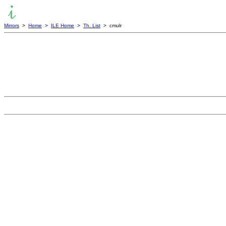
Mirrors
>
Home
>
ILE Home
>
Th. List
> cmulr