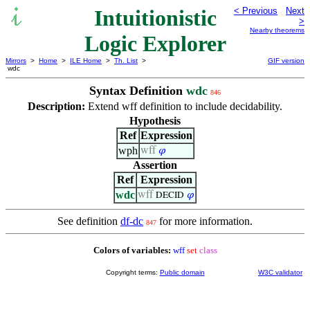
Intuitionistic
< Previous
Next
>
Nearby theorems
Logic Explorer
Mirrors
>
Home
>
ILE Home
>
Th. List
>
GIF version
wdc
Syntax Definition
wdc
846
Description:
Extend wff definition to include decidability.
Hypothesis
Ref
Expression
wph
wff
𝜑
Assertion
Ref
Expression
wdc
wff
𝜑
DECID
See definition
df-dc
for more information.
847
Colors of variables:
wff
set
class
Copyright terms:
Public domain
W3C validator