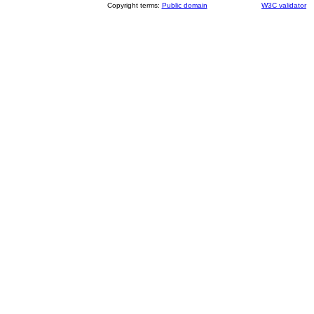
Copyright terms:
Public domain
W3C validator