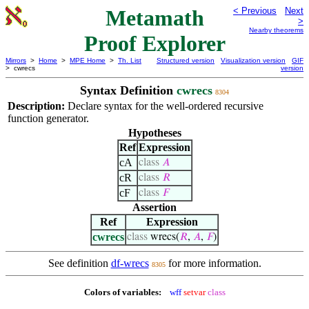
Metamath
< Previous
Next
>
Nearby theorems
Proof Explorer
Mirrors
>
Home
>
MPE Home
>
Th. List
Structured version
Visualization version
GIF
> cwrecs
version
Syntax Definition
cwrecs
8304
Description:
Declare syntax for the well-ordered recursive
function generator.
Hypotheses
Ref
Expression
cA
class
𝐴
cR
class
𝑅
cF
class
𝐹
Assertion
Ref
Expression
cwrecs
class
wrecs(
𝑅
,
𝐴
,
𝐹
)
See definition
df-wrecs
for more information.
8305
Colors of variables:
wff
setvar
class