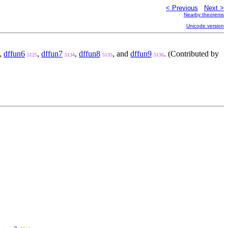
< Previous
Next >
Nearby theorems
Unicode version
,
dffun6
,
dffun7
,
dffun8
, and
dffun9
. (Contributed by
5125
5134
5135
5136