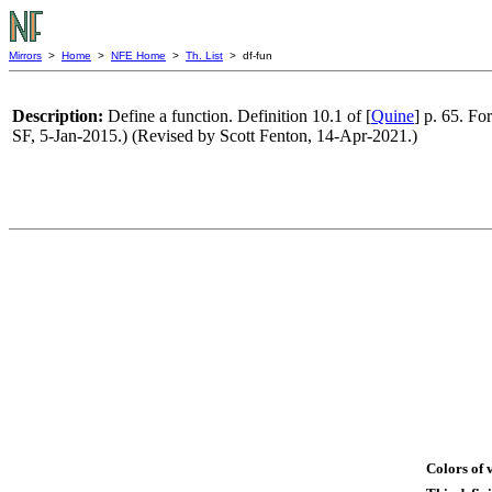
Mirrors
>
Home
>
NFE Home
>
Th. List
> df-fun
Description:
Define a function. Definition 10.1 of [
Quine
] p. 65. For
SF, 5-Jan-2015.) (Revised by Scott Fenton, 14-Apr-2021.)
Colors of 