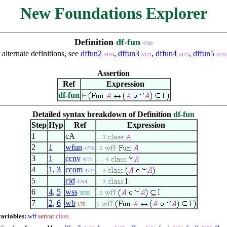
New Foundations Explorer
Definition
df-fun
4790
 alternate definitions, see
dffun2
,
dffun3
,
dffun4
,
dffun5
5120
5121
5122
5123
Assertion
Ref
Expression
df-fun
Detailed syntax breakdown of Definition
df-fun
Step
Hyp
Ref
Expression
1
cA
. . 3
2
1
wfun
4776
. 2
3
1
ccnv
4772
. . . 4
4
1
,
3
ccom
4722
. . 3
5
cid
4764
. . 3
6
4
,
5
wss
3258
. 2
7
2
,
6
wb
176
1
variables:
wff
setvar
class