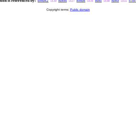
tion is referenced by:
dffun2
funss
nffun
funi
fun0
f1o
5120
5127
5131
5138
5155
Copyright terms:
Public domain