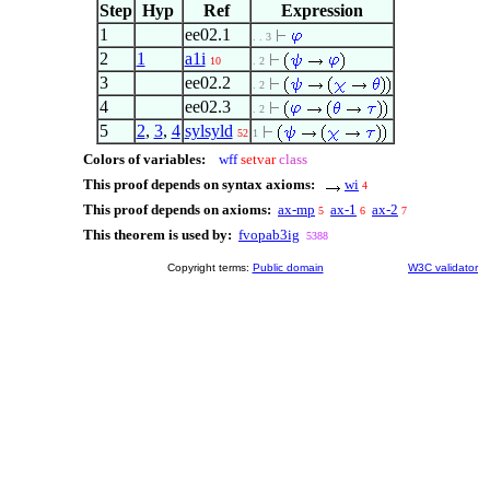
Step
Hyp
Ref
Expression
1
ee02.1
. . 3
2
1
a1i
10
. 2
3
ee02.2
. 2
4
ee02.3
. 2
5
2
,
3
,
4
sylsyld
52
1
Colors of variables:
wff
setvar
class
This proof depends on syntax axioms:
wi
4
This proof depends on axioms:
ax-mp
ax-1
ax-2
5
6
7
This theorem is used by:
fvopab3ig
5388
Copyright terms:
Public domain
W3C validator