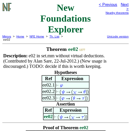
New
< Previous
Next
>
Nearby theorems
Foundations
Explorer
Mirrors
>
Home
>
NFE Home
>
Th. List
>
Unicode version
ee02
Theorem
ee02
1377
Description:
e02 in set.mm without virtual deductions.
(Contributed by Alan Sare, 22-Jul-2012.) (New usage is
discouraged.) TODO: decide if this is worth keeping.
Hypotheses
Ref
Expression
ee02.1
ee02.2
ee02.3
Assertion
Ref
Expression
ee02
Proof of Theorem
ee02