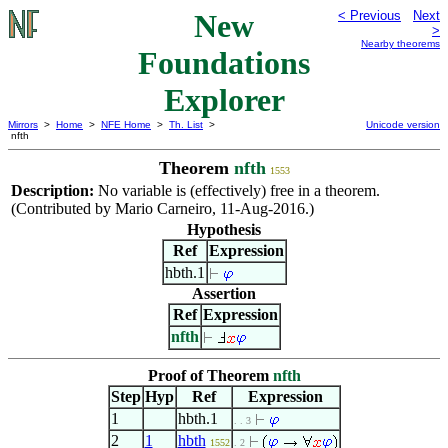
New
< Previous
Next
>
Nearby theorems
Foundations
Explorer
Mirrors
>
Home
>
NFE Home
>
Th. List
>
Unicode version
nfth
Theorem
nfth
1553
Description:
No variable is (effectively) free in a theorem.
(Contributed by Mario Carneiro, 11-Aug-2016.)
Hypothesis
Ref
Expression
hbth.1
Assertion
Ref
Expression
nfth
Proof of Theorem
nfth
Step
Hyp
Ref
Expression
1
hbth.1
. . 3
2
1
hbth
1552
. 2