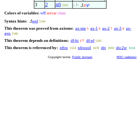
3
2
nfi
1551
1
Colors of variables:
wff
setvar
class
Syntax hints:
wnf
1544
This theorem was proved from axioms:
ax-mp
ax-1
ax-2
ax-3
ax-
5
6
7
8
gen
1546
This theorem depends on definitions:
df-bi
df-nf
177
1545
This theorem is referenced by:
nftru
nfequid
sbt
sbc2ie
1554
1678
2033
3114
Copyright terms:
Public domain
W3C validator