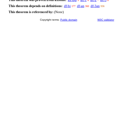
5
6
7
8
This theorem depends on definitions:
df-bi
df-an
df-3an
177
360
936
This theorem is referenced by:
(None)
Copyright terms:
Public domain
W3C validator