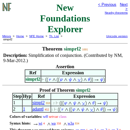
New
< Previous
Next
>
Nearby theorems
Foundations
Explorer
Mirrors
>
Home
>
NFE Home
>
Th. List
>
Unicode version
simprl2
Theorem
simprl2
1001
Description:
Simplification of conjunction. (Contributed by NM,
9-Mar-2012.)
Assertion
Ref
Expression
simprl2
Proof of Theorem
simprl2
Step
Hyp
Ref
Expression
1
simpl2
959
. 2
2
1
adantl
452
1
Colors of variables:
wff
setvar
class
Syntax hints:
wi
wa
w3a
4
358
934
This theorem was proved from axioms:
ax-mp
ax-1
ax-2
ax-3