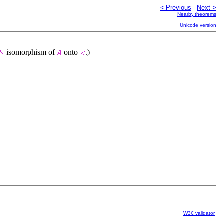
< Previous
Next >
Nearby theorems
Unicode version
isomorphism of
onto
.)
W3C validator