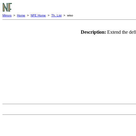
Mirrors
>
Home
>
NFE Home
>
Th. List
> wiso
Description:
Extend the defi