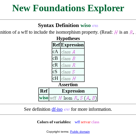
New Foundations Explorer
Syntax Definition
wiso
4783
nition of a wff to include the isomorphism property. (Read:
is an
,
Hypotheses
Ref
Expression
cA
cB
cR
cS
cH
Assertion
Ref
Expression
wiso
See definition
df-iso
for more information.
4797
Colors of variables:
wff
setvar
class
Copyright terms:
Public domain