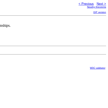
< Previous
Next >
Nearby theorems
GIF version
onships.
W3C validator