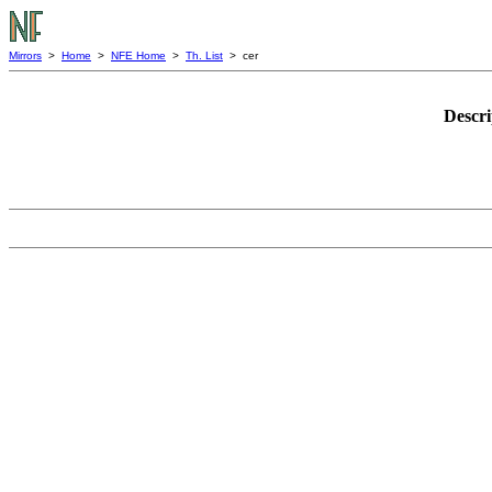
Mirrors
>
Home
>
NFE Home
>
Th. List
> cer
Descri