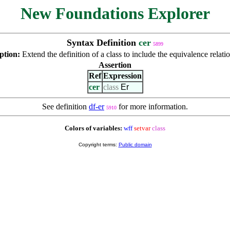
New Foundations Explorer
Syntax Definition
cer
5899
ption:
Extend the definition of a class to include the equivalence relati
Assertion
Ref
Expression
cer
class
Er
See definition
df-er
for more information.
5910
Colors of variables:
wff
setvar
class
Copyright terms:
Public domain