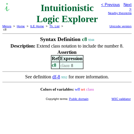
Intuitionistic
< Previous
Next
>
Nearby theorems
Logic Explorer
Mirrors
>
Home
>
ILE Home
>
Th. List
>
Unicode version
c8
Syntax Definition
c8
9344
Description:
Extend class notation to include the number 8.
Assertion
Ref
Expression
c8
See definition
df-8
for more information.
9352
Colors of variables:
wff
set
class
Copyright terms:
Public domain
W3C validator