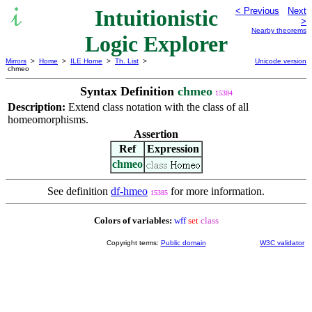
Intuitionistic
< Previous
Next
>
Nearby theorems
Logic Explorer
Mirrors
>
Home
>
ILE Home
>
Th. List
>
Unicode version
chmeo
Syntax Definition
chmeo
15384
Description:
Extend class notation with the class of all
homeomorphisms.
Assertion
Ref
Expression
chmeo
See definition
df-hmeo
for more information.
15385
Colors of variables:
wff
set
class
Copyright terms:
Public domain
W3C validator