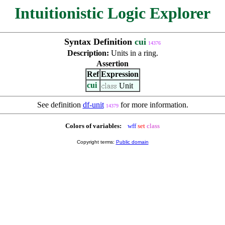
Intuitionistic Logic Explorer
Syntax Definition
cui
14376
Description:
Units in a ring.
Assertion
Ref
Expression
cui
Unit
See definition
df-unit
for more information.
14379
Colors of variables:
wff
set
class
Copyright terms:
Public domain