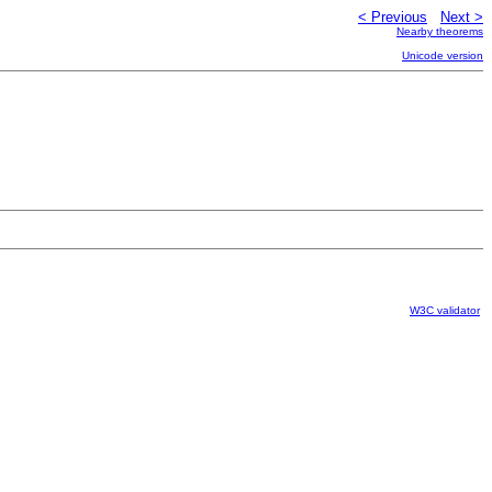
< Previous
Next >
Nearby theorems
Unicode version
W3C validator