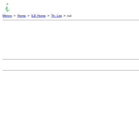
Mirrors
>
Home
>
ILE Home
>
Th. List
> cui