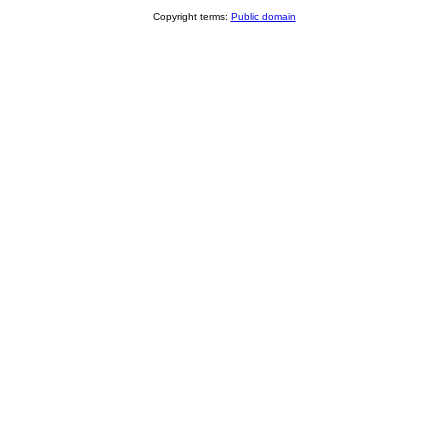
Copyright terms:
Public domain