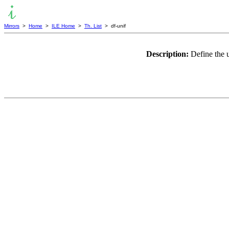
Mirrors
>
Home
>
ILE Home
>
Th. List
> df-unif
Description:
Define the 