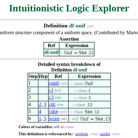
Intuitionistic Logic Explorer
Definition
df-unif
13437
uniform structure component of a uniform space. (Contributed by Mari
Assertion
Ref
Expression
df-unif
Slot
;
Detailed syntax breakdown of
Definition
df-unif
Step
Hyp
Ref
Expression
1
cunif
13424
. 2
2
c1
8174
. . . 4
3
c3
9339
. . . 4
4
2
,
3
cdc
;
9760
. . 3
5
4
cslot
Slot
;
13334
. 2
6
1
,
5
wceq
Slot
;
1402
1
Colors of variables:
wff
set
class
This definition is referenced by:
unifndx
unifid
13563
13564