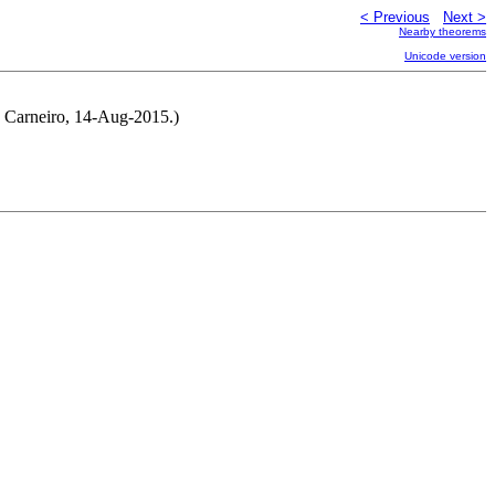
< Previous
Next >
Nearby theorems
Unicode version
o Carneiro, 14-Aug-2015.)