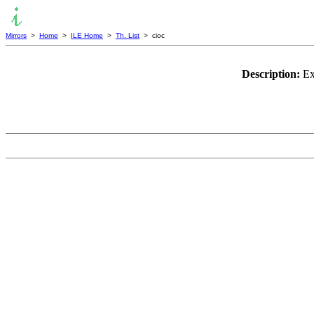
Mirrors
>
Home
>
ILE Home
>
Th. List
> cioc
Description:
Ex