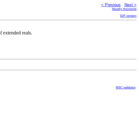
< Previous
Next >
Nearby theorems
GIF version
f extended reals.
W3C validator