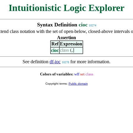
Intuitionistic Logic Explorer
Syntax Definition
cioc
10274
tend class notation with the set of open-below, closed-above intervals o
Assertion
Ref
Expression
cioc
class
(,]
See definition
df-ioc
for more information.
10278
Colors of variables:
wff
set
class
Copyright terms:
Public domain