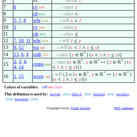
6
vz
setvar
𝑧
. . . . . . 7
7
6
cv
class
𝑧
1401
. . . . . 6
8
clt
class
<
8354
. . . . . 6
9
5
,
7
,
8
wbr
wff
𝑥
<
𝑧
4128
. . . . 5
10
3
cv
class
𝑦
1401
. . . . . 6
11
cle
class
≤
8355
. . . . . 6
12
7
,
10
,
11
wbr
wff
𝑧
≤
𝑦
4128
. . . . 5
13
9
,
12
wa
wff
(
𝑥
<
𝑧
∧
𝑧
≤
𝑦
)
104
. . . 4
*
14
13
,
6
,
4
crab
class
{
𝑧
∈ ℝ
∣ (
𝑥
<
𝑧
∧
𝑧
≤
𝑦
)}
2532
. . 3
2
,
3
,
4
,
*
*
*
class
(
𝑥
∈ ℝ
,
𝑦
∈ ℝ
↦ {
𝑧
∈ ℝ
∣ (
𝑥
. 2
15
cmpo
6081
4
,
14
<
𝑧
∧
𝑧
≤
𝑦
)})
*
*
*
wff
(,] = (
𝑥
∈ ℝ
,
𝑦
∈ ℝ
↦ {
𝑧
∈ ℝ
∣
1
16
1
,
15
wceq
1402
(
𝑥
<
𝑧
∧
𝑧
≤
𝑦
)})
Colors of variables:
wff
set
class
This definition is used by:
iocval
elioc1
iocssxr
iocssicc
10303
10307
10342
iocssioo
10346
10348
Copyright terms:
Public domain
W3C validator