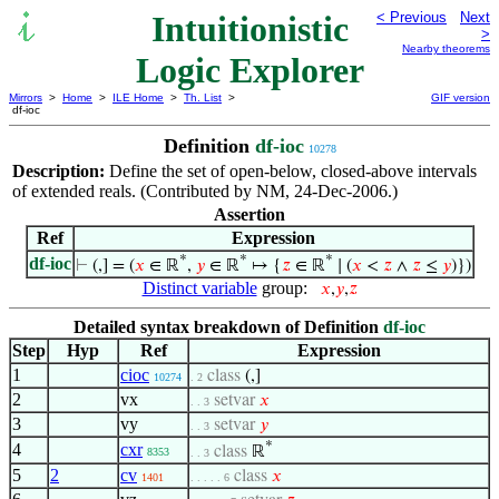
Intuitionistic
< Previous
Next
>
Nearby theorems
Logic Explorer
Mirrors
>
Home
>
ILE Home
>
Th. List
>
GIF version
df-ioc
Definition
df-ioc
10278
Description:
Define the set of open-below, closed-above intervals
of extended reals. (Contributed by NM, 24-Dec-2006.)
Assertion
Ref
Expression
*
*
*
df-ioc
⊢
(,] = (
𝑥
∈ ℝ
,
𝑦
∈ ℝ
↦ {
𝑧
∈ ℝ
∣ (
𝑥
<
𝑧
∧
𝑧
≤
𝑦
)})
Distinct variable
group:
𝑥
,
𝑦
,
𝑧
Detailed syntax breakdown of Definition
df-ioc
Step
Hyp
Ref
Expression
1
cioc
class
(,]
10274
. 2
2
vx
setvar
𝑥
. . 3
3
vy
setvar
𝑦
. . 3
*
4
cxr
class
ℝ
8353
. . 3
5
2
cv
class
𝑥
1401
. . . . . 6