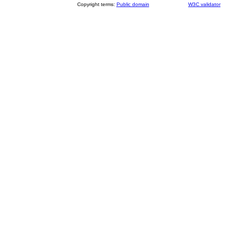
Copyright terms:
Public domain
W3C validator