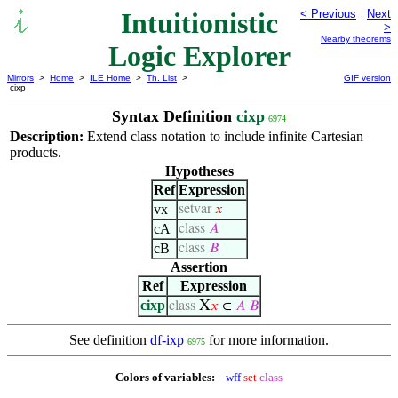
Intuitionistic
< Previous
Next
>
Nearby theorems
Logic Explorer
Mirrors
>
Home
>
ILE Home
>
Th. List
>
GIF version
cixp
Syntax Definition
cixp
6974
Description:
Extend class notation to include infinite Cartesian
products.
Hypotheses
Ref
Expression
vx
setvar
𝑥
cA
class
𝐴
cB
class
𝐵
Assertion
Ref
Expression
cixp
X
class
𝑥
∈
𝐴
𝐵
See definition
df-ixp
for more information.
6975
Colors of variables:
wff
set
class