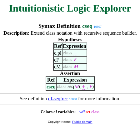
Intuitionistic Logic Explorer
Syntax Definition
cseq
10867
Description:
Extend class notation with recursive sequence builder.
Hypotheses
Ref
Expression
c.pl
class
+
cF
class
𝐹
cM
class
𝑀
Assertion
Ref
Expression
cseq
class
seq
𝑀
(
+
,
𝐹
)
See definition
df-seqfrec
for more information.
10868
Colors of variables:
wff
set
class
Copyright terms:
Public domain