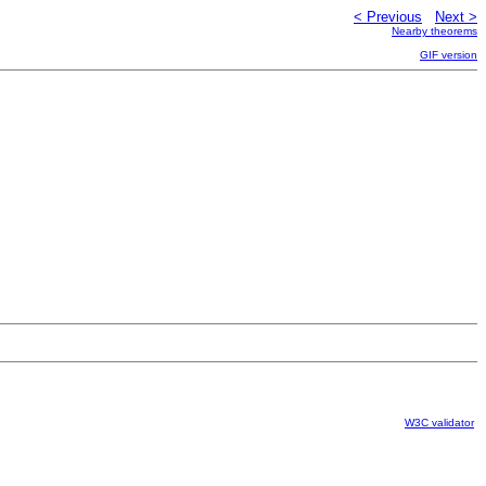
< Previous
Next >
Nearby theorems
GIF version
W3C validator