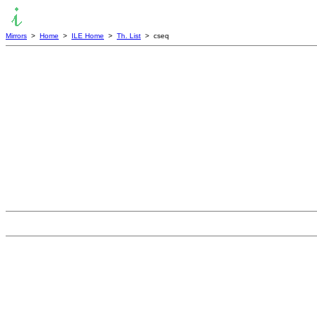
Mirrors
>
Home
>
ILE Home
>
Th. List
> cseq