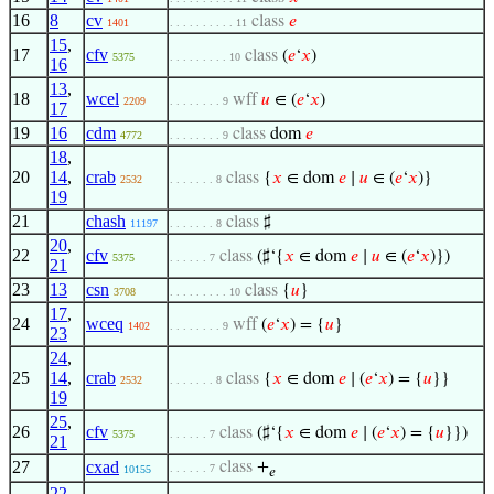
16
8
cv
class
𝑒
1401
. . . . . . . . . . 11
15
,
17
cfv
class
(
𝑒
‘
𝑥
)
5375
. . . . . . . . . 10
16
13
,
18
wcel
wff
𝑢
∈ (
𝑒
‘
𝑥
)
2209
. . . . . . . . 9
17
19
16
cdm
class
dom
𝑒
4772
. . . . . . . . 9
18
,
20
14
,
crab
class
{
𝑥
∈ dom
𝑒
∣
𝑢
∈ (
𝑒
‘
𝑥
)}
2532
. . . . . . . 8
19
21
chash
class
♯
11197
. . . . . . . 8
20
,
22
cfv
class
(♯‘{
𝑥
∈ dom
𝑒
∣
𝑢
∈ (
𝑒
‘
𝑥
)})
5375
. . . . . . 7
21
23
13
csn
class
{
𝑢
}
3708
. . . . . . . . . 10
17
,
24
wceq
wff
(
𝑒
‘
𝑥
) = {
𝑢
}
1402
. . . . . . . . 9
23
24
,
25
14
,
crab
class
{
𝑥
∈ dom
𝑒
∣ (
𝑒
‘
𝑥
) = {
𝑢
}}
2532
. . . . . . . 8
19
25
,
26
cfv
class
(♯‘{
𝑥
∈ dom
𝑒
∣ (
𝑒
‘
𝑥
) = {
𝑢
}})
5375
. . . . . . 7
21
27
cxad
class
+
. . . . . . 7
10155
𝑒
22
,