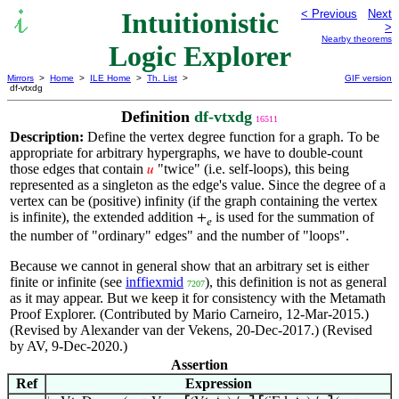
Intuitionistic
< Previous
Next
>
Nearby theorems
Logic Explorer
Mirrors
>
Home
>
ILE Home
>
Th. List
>
GIF version
df-vtxdg
Definition
df-vtxdg
16511
Description:
Define the vertex degree function for a graph. To be
appropriate for arbitrary hypergraphs, we have to double-count
those edges that contain
"twice" (i.e. self-loops), this being
𝑢
represented as a singleton as the edge's value. Since the degree of a
vertex can be (positive) infinity (if the graph containing the vertex
is infinite), the extended addition
is used for the summation of
+
𝑒
the number of "ordinary" edges" and the number of "loops".
Because we cannot in general show that an arbitrary set is either
finite or infinite (see
inffiexmid
), this definition is not as general
7207
as it may appear. But we keep it for consistency with the Metamath
Proof Explorer. (Contributed by Mario Carneiro, 12-Mar-2015.)
(Revised by Alexander van der Vekens, 20-Dec-2017.) (Revised
by AV, 9-Dec-2020.)
Assertion
Ref
Expression