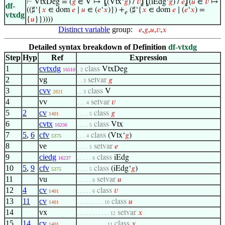
⊢
VtxDeg = (
𝑔
∈ V ↦
⦋
(Vtx‘
𝑔
) /
𝑣
⦌
⦋
(iEdg‘
𝑔
) /
𝑒
⦌
(
𝑢
∈
𝑣
↦
df-
((♯‘{
𝑥
∈ dom
𝑒
∣
𝑢
∈ (
𝑒
‘
𝑥
)}) +
(♯‘{
𝑥
∈ dom
𝑒
∣ (
𝑒
‘
𝑥
) =
𝑒
vtxdg
{
𝑢
}}))))
Distinct variable
group:
𝑒
,
𝑔
,
𝑢
,
𝑣
,
𝑥
Detailed syntax breakdown of Definition
df-vtxdg
Step
Hyp
Ref
Expression
1
cvtxdg
class
VtxDeg
16510
. 2
2
vg
setvar
𝑔
. . 3
3
cvv
class
V
2821
. . 3
4
vv
setvar
𝑣
. . . 4
5
2
cv
class
𝑔
1401
. . . . 5
6
cvtx
class
Vtx
16236
. . . . 5
7
5
,
6
cfv
class
(Vtx‘
𝑔
)
5375
. . . 4
8
ve
setvar
𝑒
. . . . 5
9
ciedg
class
iEdg
16237
. . . . . 6
10
5
,
9
cfv
class
(iEdg‘
𝑔
)
5375
. . . . 5
11
vu
setvar
𝑢
. . . . . 6
12
4
cv
class
𝑣
1401
. . . . . 6
13
11
cv
class
𝑢
1401
. . . . . . . . . 10
14
vx
setvar
𝑥
. . . . . . . . . . . 12
15
14
cv
class
𝑥
1401
. . . . . . . . . . 11