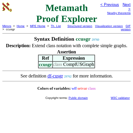
Metamath
< Previous
Next
>
Nearby theorems
Proof Explorer
Mirrors
>
Home
>
MPE Home
>
Th. List
Structured version
Visualization version
GIF
> ccusgr
version
Syntax Definition
ccusgr
29760
Description:
Extend class notation with complete simple graphs.
Assertion
Ref
Expression
ccusgr
class
ComplUSGraph
See definition
df-cusgr
for more information.
29762
Colors of variables:
wff
setvar
class
Copyright terms:
Public domain
W3C validator