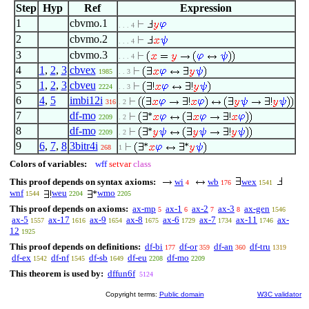
Step
Hyp
Ref
Expression
1
cbvmo.1
. . . 4
2
cbvmo.2
. . . 4
3
cbvmo.3
. . . 4
4
1
,
2
,
3
cbvex
1985
. . 3
5
1
,
2
,
3
cbveu
2224
. . 3
6
4
,
5
imbi12i
316
. 2
7
df-mo
2209
. 2
8
df-mo
2209
. 2
9
6
,
7
,
8
3bitr4i
268
1
Colors of variables:
wff
setvar
class
This proof depends on syntax axioms:
wi
wb
wex
4
176
1541
wnf
weu
wmo
1544
2204
2205
This proof depends on axioms:
ax-mp
ax-1
ax-2
ax-3
ax-gen
5
6
7
8
1546
ax-5
ax-17
ax-9
ax-8
ax-6
ax-7
ax-11
ax-
1557
1616
1654
1675
1729
1734
1746
12
1925
This proof depends on definitions:
df-bi
df-or
df-an
df-tru
177
359
360
1319
df-ex
df-nf
df-sb
df-eu
df-mo
1542
1545
1649
2208
2209
This theorem is used by:
dffun6f
5124
Copyright terms:
Public domain
W3C validator