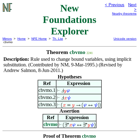
New
< Previous
Next
>
Nearby theorems
Foundations
Explorer
Mirrors
>
Home
>
NFE Home
>
Th. List
>
Unicode version
cbvmo
Theorem
cbvmo
2241
Description:
Rule used to change bound variables, using implicit
substitution. (Contributed by NM, 9-Mar-1995.) (Revised by
Andrew Salmon, 8-Jun-2011.)
Hypotheses
Ref
Expression
cbvmo.1
cbvmo.2
cbvmo.3
Assertion
Ref
Expression
cbvmo
Proof of Theorem
cbvmo