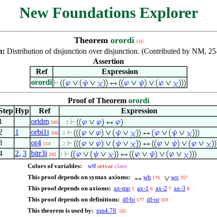
New Foundations Explorer
Theorem
orordi
516
n:
Distribution of disjunction over disjunction. (Contributed by NM, 2
Assertion
Ref
Expression
orordi
Proof of Theorem
orordi
Step
Hyp
Ref
Expression
1
oridm
500
. . 3
2
1
orbi1i
506
. 2
3
or4
514
. 2
4
2
,
3
bitr3i
242
1
Colors of variables:
wff
setvar
class
This proof depends on syntax axioms:
wb
wo
176
357
This proof depends on axioms:
ax-mp
ax-1
ax-2
ax-3
5
6
7
8
This proof depends on definitions:
df-bi
df-or
177
359
This theorem is used by:
pm4.78
565