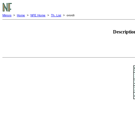
Mirrors
>
Home
>
NFE Home
>
Th. List
> orordi
Descriptio