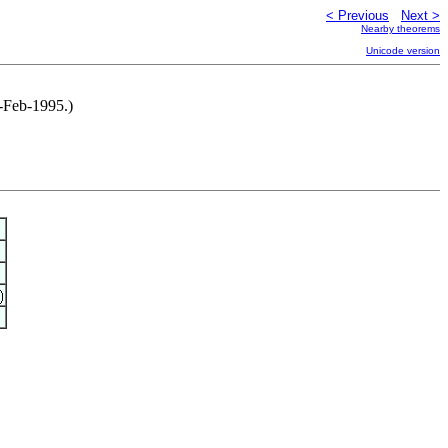
< Previous
Next >
Nearby theorems
Unicode version
5-Feb-1995.)