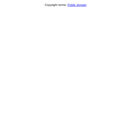
Copyright terms:
Public domain