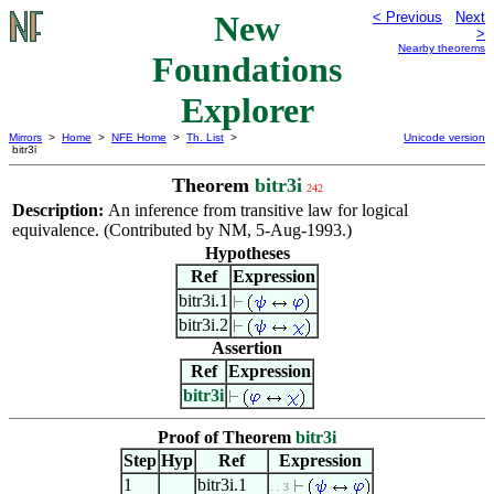
New
< Previous
Next
>
Nearby theorems
Foundations
Explorer
Mirrors
>
Home
>
NFE Home
>
Th. List
>
Unicode version
bitr3i
Theorem
bitr3i
242
Description:
An inference from transitive law for logical
equivalence. (Contributed by NM, 5-Aug-1993.)
Hypotheses
Ref
Expression
bitr3i.1
bitr3i.2
Assertion
Ref
Expression
bitr3i
Proof of Theorem
bitr3i
Step
Hyp
Ref
Expression
1
bitr3i.1
. . 3