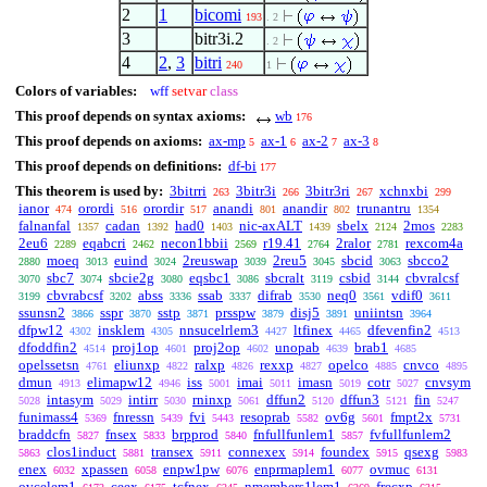
2
1
bicomi
193
. 2
3
bitr3i.2
. 2
4
2
,
3
bitri
240
1
Colors of variables:
wff
setvar
class
This proof depends on syntax axioms:
wb
176
This proof depends on axioms:
ax-mp
ax-1
ax-2
ax-3
5
6
7
8
This proof depends on definitions:
df-bi
177
This theorem is used by:
3bitrri
3bitr3i
3bitr3ri
xchnxbi
263
266
267
299
ianor
orordi
orordir
anandi
anandir
trunantru
474
516
517
801
802
1354
falnanfal
cadan
had0
nic-axALT
sbelx
2mos
1357
1392
1403
1439
2124
2283
2eu6
eqabcri
necon1bbii
r19.41
2ralor
rexcom4a
2289
2462
2569
2764
2781
moeq
euind
2reuswap
2reu5
sbcid
sbcco2
2880
3013
3024
3039
3045
3063
sbc7
sbcie2g
eqsbc1
sbcralt
csbid
cbvralcsf
3070
3074
3080
3086
3119
3144
cbvrabcsf
abss
ssab
difrab
neq0
vdif0
3199
3202
3336
3337
3530
3561
3611
ssunsn2
sspr
sstp
prsspw
disj5
uniintsn
3866
3870
3871
3879
3891
3964
dfpw12
insklem
nnsucelrlem3
ltfinex
dfevenfin2
4302
4305
4427
4465
4513
dfoddfin2
proj1op
proj2op
unopab
brab1
4514
4601
4602
4639
4685
opelssetsn
eliunxp
ralxp
rexxp
opelco
cnvco
4761
4822
4826
4827
4885
4895
dmun
elimapw12
iss
imai
imasn
cotr
cnvsym
4913
4946
5001
5011
5019
5027
intasym
intirr
rninxp
dffun2
dffun3
fin
5028
5029
5030
5061
5120
5121
5247
funimass4
fnressn
fvi
resoprab
ov6g
fmpt2x
5369
5439
5443
5582
5601
5731
braddcfn
fnsex
brpprod
fnfullfunlem1
fvfullfunlem2
5827
5833
5840
5857
clos1induct
transex
connexex
foundex
qsexg
5863
5881
5911
5914
5915
5983
enex
xpassen
enpw1pw
enprmaplem1
ovmuc
6032
6058
6076
6077
6131
ovcelem1
ceex
tcfnex
nmembers1lem1
frecxp