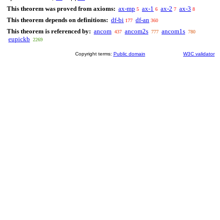
This theorem was proved from axioms:
ax-mp
ax-1
ax-2
ax-3
5
6
7
8
This theorem depends on definitions:
df-bi
df-an
177
360
This theorem is referenced by:
ancom
ancom2s
ancom1s
437
777
780
eupickb
2269
Copyright terms:
Public domain
W3C validator