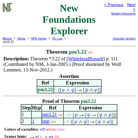
New
< Previous
Next
>
Nearby theorems
Foundations
Explorer
Mirrors
>
Home
>
NFE Home
>
Th. List
>
Unicode version
pm3.22
Theorem
pm3.22
436
Description:
Theorem *3.22 of [
WhiteheadRussell
] p. 111.
(Contributed by NM, 3-Jan-2005.) (Proof shortened by Wolf
Lammen, 13-Nov-2012.)
Assertion
Ref
Expression
pm3.22
Proof of Theorem
pm3.22
Step
Hyp
Ref
Expression
1
pm3.21
435
. 2
2
1
imp
418
1
Colors of variables:
wff
setvar
class
Syntax hints:
wi
wa
4
358