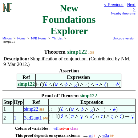
New
< Previous
Next
>
Nearby theorems
Foundations
Explorer
Mirrors
>
Home
>
NFE Home
>
Th. List
>
Unicode version
simp122
Theorem
simp122
1088
Description:
Simplification of conjunction. (Contributed by NM,
9-Mar-2012.)
Assertion
Ref
Expression
simp122
Proof of Theorem
simp122
Step
Hyp
Ref
Expression
1
simp22
989
. 2
1
2
1
3ad2ant1
976
Colors of variables:
wff
setvar
class
This proof depends on syntax axioms:
wi
w3a
4
934