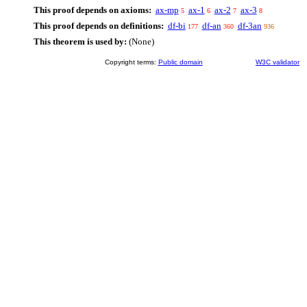
This proof depends on axioms:
ax-mp
ax-1
ax-2
ax-3
5
6
7
8
This proof depends on definitions:
df-bi
df-an
df-3an
177
360
936
This theorem is used by:
(None)
Copyright terms:
Public domain
W3C validator