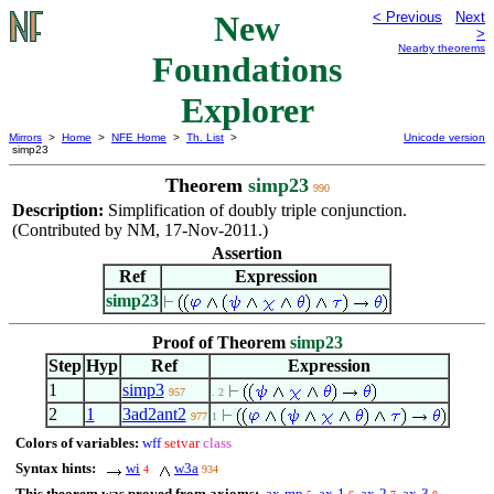
New
< Previous
Next
>
Nearby theorems
Foundations
Explorer
Mirrors
>
Home
>
NFE Home
>
Th. List
>
Unicode version
simp23
Theorem
simp23
990
Description:
Simplification of doubly triple conjunction.
(Contributed by NM, 17-Nov-2011.)
Assertion
Ref
Expression
simp23
Proof of Theorem
simp23
Step
Hyp
Ref
Expression
1
simp3
957
. 2
2
1
3ad2ant2
977
1
Colors of variables:
wff
setvar
class
Syntax hints:
wi
w3a
4
934
This theorem was proved from axioms:
ax-mp
ax-1
ax-2
ax-3