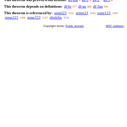
5
6
7
8
This theorem depends on definitions:
df-bi
df-an
df-3an
177
360
936
This theorem is referenced by:
simpl23
simpr23
simp123
1035
1044
1089
simp223
simp323
sfinltfin
1098
1107
4536
Copyright terms:
Public domain
W3C validator