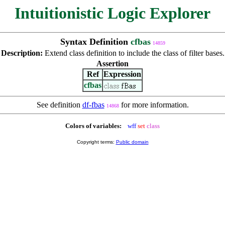
Intuitionistic Logic Explorer
Syntax Definition
cfbas
14859
Description:
Extend class definition to include the class of filter bases.
Assertion
Ref
Expression
cfbas
See definition
df-fbas
for more information.
14868
Colors of variables:
wff
set
class
Copyright terms:
Public domain