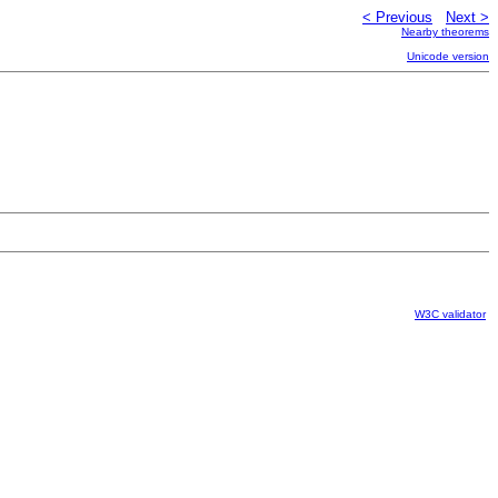
< Previous
Next >
Nearby theorems
Unicode version
W3C validator