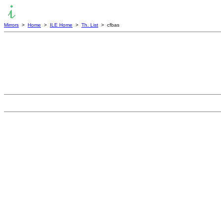
Mirrors
>
Home
>
ILE Home
>
Th. List
> cfbas