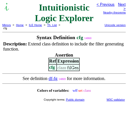
Intuitionistic
< Previous
Next
>
Nearby theorems
Logic Explorer
Mirrors
>
Home
>
ILE Home
>
Th. List
>
Unicode version
cfg
Syntax Definition
cfg
14860
Description:
Extend class definition to include the filter generating
function.
Assertion
Ref
Expression
cfg
See definition
df-fg
for more information.
14869
Colors of variables:
wff
set
class
Copyright terms:
Public domain
W3C validator