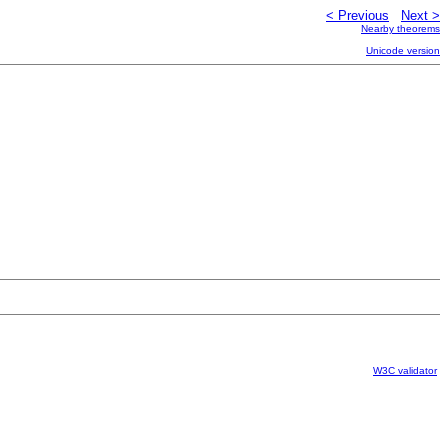
< Previous
Next >
Nearby theorems
Unicode version
W3C validator