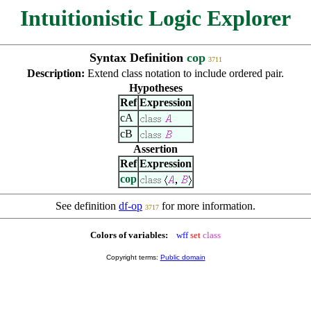
Intuitionistic Logic Explorer
Syntax Definition
cop
3711
Description:
Extend class notation to include ordered pair.
Hypotheses
Ref
Expression
cA
cB
Assertion
Ref
Expression
cop
See definition
df-op
for more information.
3717
Colors of variables:
wff
set
class
Copyright terms:
Public domain