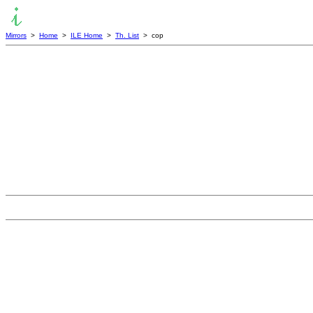
Mirrors
>
Home
>
ILE Home
>
Th. List
> cop