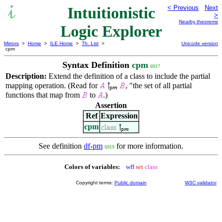
Intuitionistic
< Previous
Next
>
Nearby theorems
Logic Explorer
Mirrors
>
Home
>
ILE Home
>
Th. List
>
Unicode version
cpm
Syntax Definition
cpm
6917
Description:
Extend the definition of a class to include the partial
mapping operation. (Read for
, "the set of all partial
functions that map from
to
.)
Assertion
Ref
Expression
cpm
See definition
df-pm
for more information.
6919
Colors of variables:
wff
set
class
Copyright terms:
Public domain
W3C validator