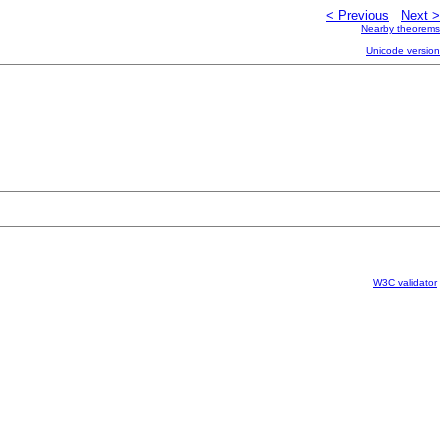
< Previous
Next >
Nearby theorems
Unicode version
W3C validator