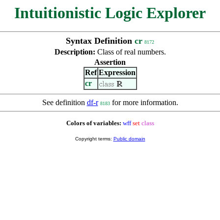
Intuitionistic Logic Explorer
Syntax Definition
cr
8172
Description:
Class of real numbers.
Assertion
Ref
Expression
cr
See definition
df-r
for more information.
8183
Colors of variables:
wff
set
class
Copyright terms:
Public domain