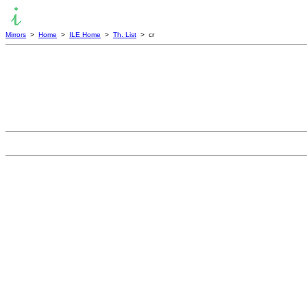
Mirrors
>
Home
>
ILE Home
>
Th. List
> cr