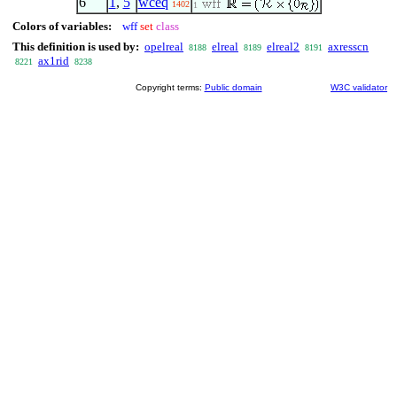
6
1
,
5
wceq
1402
1
Colors of variables:
wff
set
class
This definition is used by:
opelreal
elreal
elreal2
axresscn
8188
8189
8191
ax1rid
8221
8238
Copyright terms:
Public domain
W3C validator