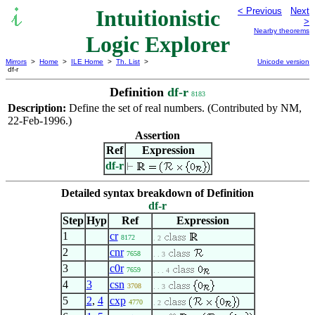
Intuitionistic
< Previous
Next
>
Nearby theorems
Logic Explorer
Mirrors
>
Home
>
ILE Home
>
Th. List
>
Unicode version
df-r
Definition
df-r
8183
Description:
Define the set of real numbers. (Contributed by NM,
22-Feb-1996.)
Assertion
Ref
Expression
df-r
Detailed syntax breakdown of Definition
df-r
Step
Hyp
Ref
Expression
1
cr
8172
. 2
2
cnr
7658
. . 3
3
c0r
7659
. . . 4
4
3
csn
3708
. . 3
5
2
,
4
cxp
4770
. 2