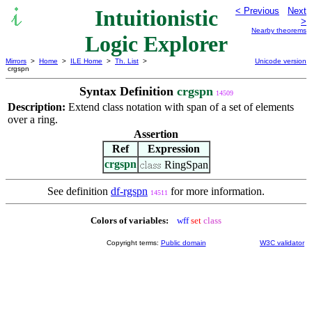
Intuitionistic
< Previous
Next
>
Nearby theorems
Logic Explorer
Mirrors
>
Home
>
ILE Home
>
Th. List
>
Unicode version
crgspn
Syntax Definition
crgspn
14509
Description:
Extend class notation with span of a set of elements
over a ring.
Assertion
Ref
Expression
crgspn
RingSpan
See definition
df-rgspn
for more information.
14511
Colors of variables:
wff
set
class
Copyright terms:
Public domain
W3C validator