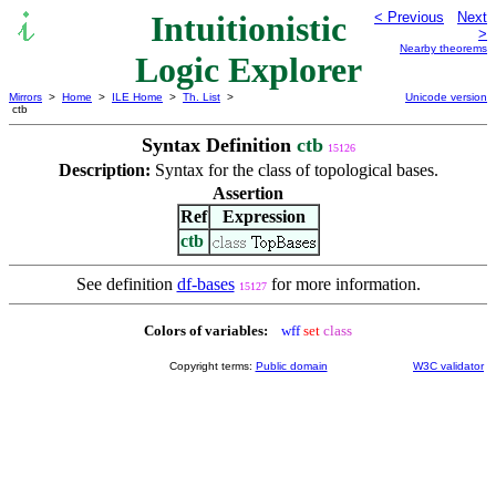
Intuitionistic
< Previous
Next
>
Nearby theorems
Logic Explorer
Mirrors
>
Home
>
ILE Home
>
Th. List
>
Unicode version
ctb
Syntax Definition
ctb
15126
Description:
Syntax for the class of topological bases.
Assertion
Ref
Expression
ctb
See definition
df-bases
for more information.
15127
Colors of variables:
wff
set
class
Copyright terms:
Public domain
W3C validator