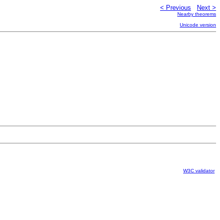
< Previous
Next >
Nearby theorems
Unicode version
W3C validator