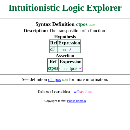
Intuitionistic Logic Explorer
Syntax Definition
ctpos
6509
Description:
The transposition of a function.
Hypothesis
Ref
Expression
cF
Assertion
Ref
Expression
ctpos
tpos
See definition
df-tpos
for more information.
6510
Colors of variables:
wff
set
class
Copyright terms:
Public domain