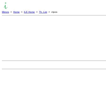
Mirrors
>
Home
>
ILE Home
>
Th. List
> ctpos