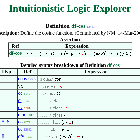
Intuitionistic Logic Explorer
Definition
df-cos
12401
cription:
Define the cosine function. (Contributed by NM, 14-Mar-20
Assertion
Ref
Expression
df-cos
Detailed syntax breakdown of Definition
df-cos
Hyp
Ref
Expression
ccos
12395
. 2
vx
. . 3
cc
8171
. . 3
ci
8175
. . . . . . 7
cv
1401
. . . . . . 7
cmul
8178
. . . . . . 7
,
5
,
6
co
6079
. . . . . 6
ce
12392
. . . . . 6
,
8
cfv
5375
. . . . 5