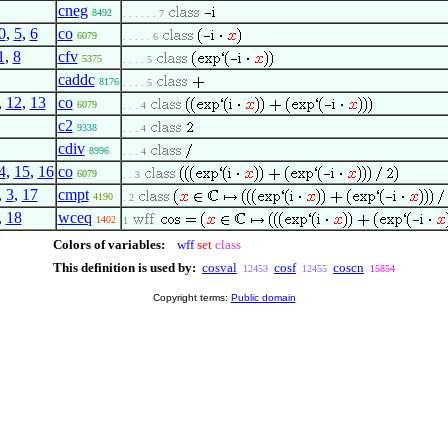
cneg
8492
. . . . . . 7
0
,
5
,
6
co
6079
. . . . . 6
1
,
8
cfv
5375
. . . . 5
caddc
8176
. . . . 5
,
12
,
13
co
6079
. . . 4
c2
9338
. . . 4
cdiv
8996
. . . 4
4
,
15
,
16
co
6079
. . 3
,
3
,
17
cmpt
4190
. 2
,
18
wceq
1402
1
Colors of variables:
wff
set
class
This definition is used by:
cosval
cosf
coscn
12453
12455
15854
Copyright terms:
Public domain