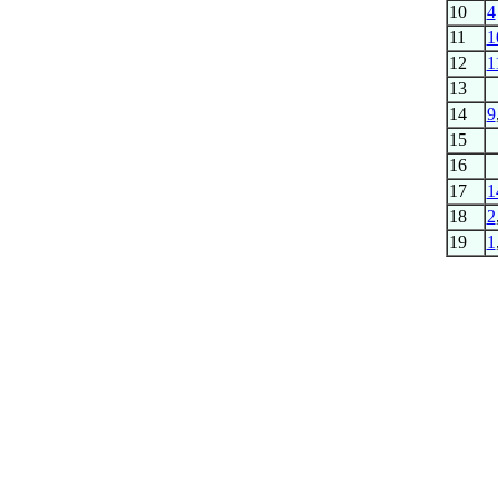
10
4
11
1
12
1
13
14
9
15
16
17
1
18
2
19
1