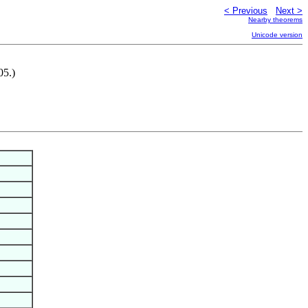
< Previous
Next >
Nearby theorems
Unicode version
05.)