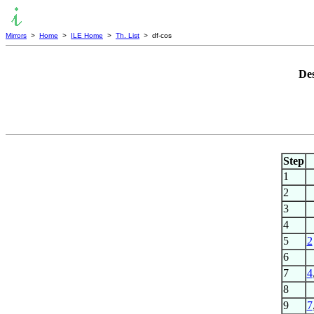
Mirrors
>
Home
>
ILE Home
>
Th. List
> df-cos
Des
Step
1
2
3
4
5
2
6
7
4
8
9
7