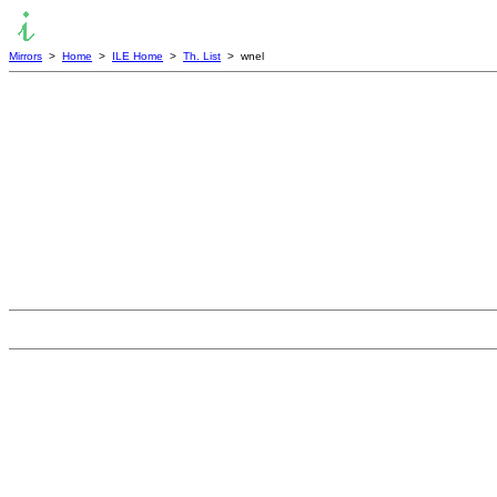
Mirrors
>
Home
>
ILE Home
>
Th. List
> wnel