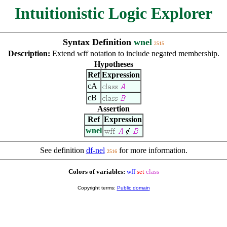
Intuitionistic Logic Explorer
Syntax Definition
wnel
2515
Description:
Extend wff notation to include negated membership.
Hypotheses
Ref
Expression
cA
cB
Assertion
Ref
Expression
wnel
See definition
df-nel
for more information.
2516
Colors of variables:
wff
set
class
Copyright terms:
Public domain