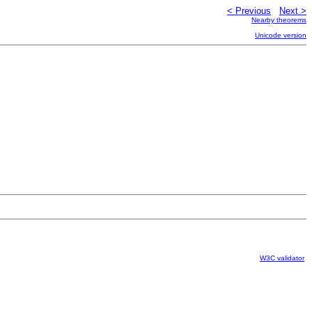
< Previous
Next >
Nearby theorems
Unicode version
W3C validator