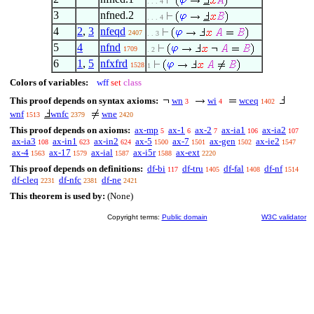
. . . 4
3
nfned.2
. . . 4
4
2
,
3
nfeqd
2407
. . 3
5
4
nfnd
1709
. 2
6
1
,
5
nfxfrd
1528
1
Colors of variables:
wff
set
class
This proof depends on syntax axioms:
wn
wi
wceq
3
4
1402
wnf
wnfc
wne
1513
2379
2420
This proof depends on axioms:
ax-mp
ax-1
ax-2
ax-ia1
ax-ia2
5
6
7
106
107
ax-ia3
ax-in1
ax-in2
ax-5
ax-7
ax-gen
ax-ie2
108
623
624
1500
1501
1502
1547
ax-4
ax-17
ax-ial
ax-i5r
ax-ext
1563
1579
1587
1588
2220
This proof depends on definitions:
df-bi
df-tru
df-fal
df-nf
117
1405
1408
1514
df-cleq
df-nfc
df-ne
2231
2381
2421
This theorem is used by:
(None)
Copyright terms:
Public domain
W3C validator