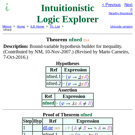
Intuitionistic
< Previous
Next
>
Nearby theorems
Logic Explorer
Mirrors
>
Home
>
ILE Home
>
Th. List
>
Unicode version
nfned
Theorem
nfned
2514
Description:
Bound-variable hypothesis builder for inequality.
(Contributed by NM, 10-Nov-2007.) (Revised by Mario Carneiro,
7-Oct-2016.)
Hypotheses
Ref
Expression
nfned.1
nfned.2
Assertion
Ref
Expression
nfned
Proof of Theorem
nfned
Step
Hyp
Ref
Expression
1
df-ne
2421
. 2
2
nfned.1