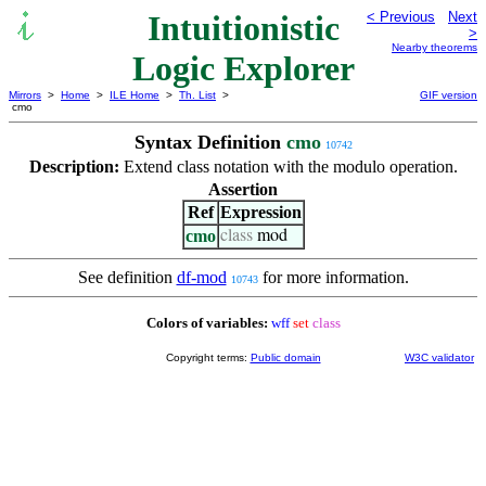
Intuitionistic
< Previous
Next
>
Nearby theorems
Logic Explorer
Mirrors
>
Home
>
ILE Home
>
Th. List
>
GIF version
cmo
Syntax Definition
cmo
10742
Description:
Extend class notation with the modulo operation.
Assertion
Ref
Expression
cmo
class
mod
See definition
df-mod
for more information.
10743
Colors of variables:
wff
set
class
Copyright terms:
Public domain
W3C validator