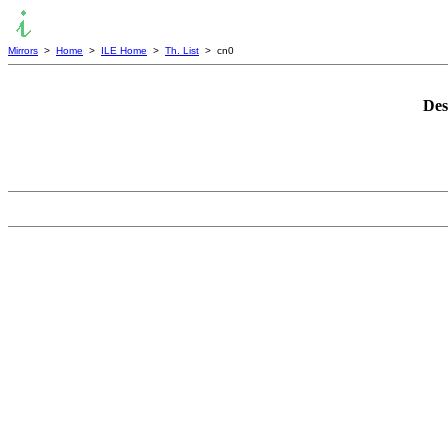
Mirrors
>
Home
>
ILE Home
>
Th. List
> cn0
Des