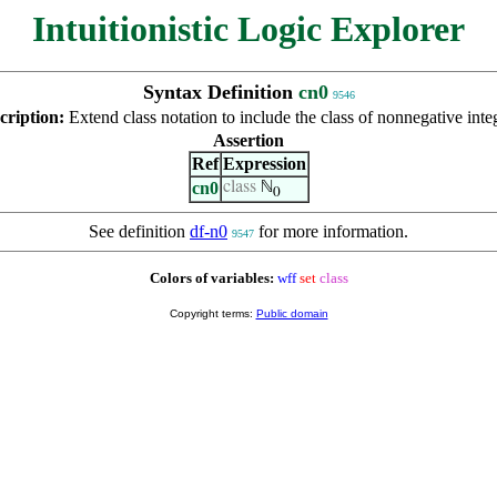
Intuitionistic Logic Explorer
Syntax Definition
cn0
9546
cription:
Extend class notation to include the class of nonnegative inte
Assertion
Ref
Expression
cn0
class
ℕ
0
See definition
df-n0
for more information.
9547
Colors of variables:
wff
set
class
Copyright terms:
Public domain