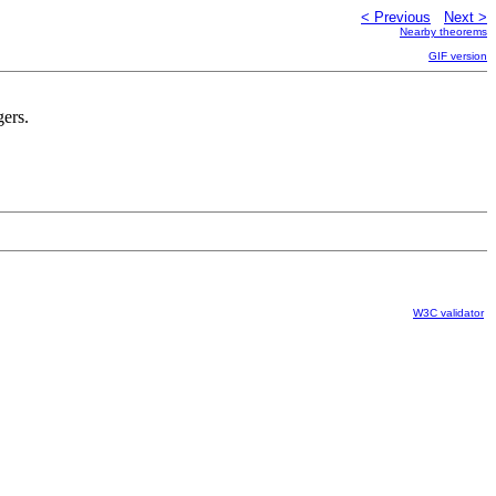
< Previous
Next >
Nearby theorems
GIF version
gers.
W3C validator