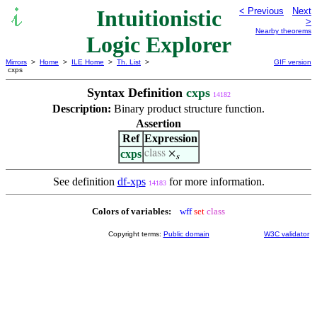
Intuitionistic
< Previous
Next
>
Nearby theorems
Logic Explorer
Mirrors
>
Home
>
ILE Home
>
Th. List
>
GIF version
cxps
Syntax Definition
cxps
14182
Description:
Binary product structure function.
Assertion
Ref
Expression
cxps
class
×
s
See definition
df-xps
for more information.
14183
Colors of variables:
wff
set
class
Copyright terms:
Public domain
W3C validator