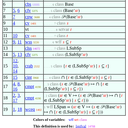
6
cbs
class
Base
13335
. . . . . 6
7
5
,
6
cfv
class
(Base‘
𝑤
)
5375
. . . . 5
8
7
cpw
class
𝒫 (Base‘
𝑤
)
3688
. . . 4
9
4
cv
class
𝑠
1401
. . . . . . 7
10
vt
setvar
𝑡
. . . . . . . 8
11
10
cv
class
𝑡
1401
. . . . . . 7
12
9
,
11
wss
wff
𝑠
⊆
𝑡
3220
. . . . . 6
13
clss
class
LSubSp
14672
. . . . . . 7
14
5
,
13
cfv
class
(LSubSp‘
𝑤
)
5375
. . . . . 6
12
,
15
10
,
crab
class
{
𝑡
∈ (LSubSp‘
𝑤
) ∣
𝑠
⊆
𝑡
}
2532
. . . . 5
14
16
15
cint
∩
class
{
𝑡
∈ (LSubSp‘
𝑤
) ∣
𝑠
⊆
𝑡
}
3968
. . . 4
4
,
8
,
∩
class
(
𝑠
∈ 𝒫 (Base‘
𝑤
) ↦
{
𝑡
∈
. . 3
17
cmpt
4190
16
(LSubSp‘
𝑤
) ∣
𝑠
⊆
𝑡
})
2
,
3
,
∩
class
(
𝑤
∈ V ↦ (
𝑠
∈ 𝒫 (Base‘
𝑤
) ↦
{
𝑡
. 2
18
cmpt
4190
17
∈ (LSubSp‘
𝑤
) ∣
𝑠
⊆
𝑡
}))
wff
LSpan = (
𝑤
∈ V ↦ (
𝑠
∈ 𝒫 (Base‘
𝑤
)
1
19
1
,
18
wceq
1402
∩
↦
{
𝑡
∈ (LSubSp‘
𝑤
) ∣
𝑠
⊆
𝑡
}))
Colors of variables:
wff
set
class
This definition is used by:
lspfval
14708