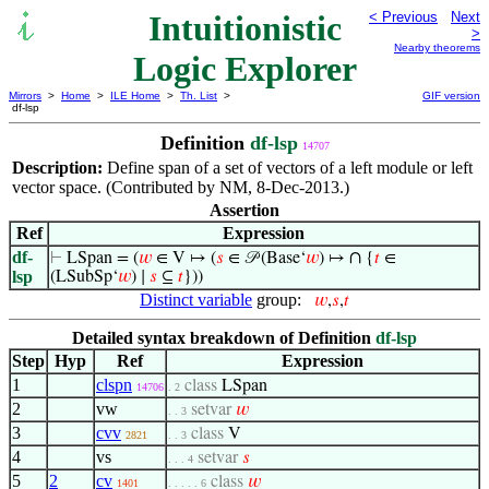
Intuitionistic
< Previous
Next
>
Nearby theorems
Logic Explorer
Mirrors
>
Home
>
ILE Home
>
Th. List
>
GIF version
df-lsp
Definition
df-lsp
14707
Description:
Define span of a set of vectors of a left module or left
vector space. (Contributed by NM, 8-Dec-2013.)
Assertion
Ref
Expression
df-
∩
⊢
LSpan = (
𝑤
∈ V ↦ (
𝑠
∈ 𝒫 (Base‘
𝑤
) ↦
{
𝑡
∈
lsp
(LSubSp‘
𝑤
) ∣
𝑠
⊆
𝑡
}))
Distinct variable
group:
𝑤
,
𝑠
,
𝑡
Detailed syntax breakdown of Definition
df-lsp
Step
Hyp
Ref
Expression
1
clspn
class
LSpan
14706
. 2
2
vw
setvar
𝑤
. . 3
3
cvv
class
V
2821
. . 3
4
vs
setvar
𝑠
. . . 4
5
2
cv
class
𝑤
1401
. . . . . 6