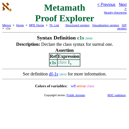
Metamath
< Previous
Next
>
Nearby theorems
Proof Explorer
Mirrors
>
Home
>
MPE Home
>
Th. List
Structured version
Visualization version
GIF
> c1s
version
Syntax Definition
c1s
28008
Description:
Declare the class syntax for surreal one.
Assertion
Ref
Expression
c1s
class
1
s
See definition
df-1s
for more information.
28010
Colors of variables:
wff
setvar
class
Copyright terms:
Public domain
W3C validator